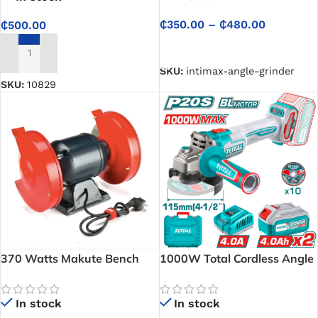
₵
350.00
–
₵
480.00
₵
500.00
SELECT OPTIONS
ADD TO CART
SKU:
intimax-angle-grinder
SKU:
10829
370 Watts Makute Bench
1000W Total Cordless Angle
Grinder
Grinder TAGLI271532
In stock
In stock