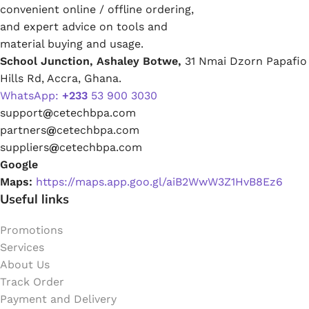
convenient online / offline ordering,
and expert advice on tools and
material buying and usage.
School Junction, Ashaley Botwe,
31 Nmai Dzorn Papafio
Hills Rd, Accra, Ghana.
WhatsApp:
+233
53 900 3030
support
@
cetechbpa.com
partners
@
cetechbpa.com
suppliers
@
cetechbpa.com
Google
Maps:
https://maps.app.goo.gl/aiB2WwW3Z1HvB8Ez6
Useful links
Promotions
Services
About Us
Track Order
Payment and Delivery