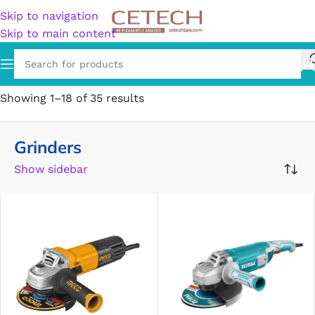
Skip to navigation
Skip to main content
Home
/
Hardware
/
Tools
/
Grinders
Showing 1–18 of 35 results
Grinders
Show sidebar