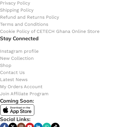
Privacy Policy
Shipping Policy
Refund and Returns Policy
Terms and Conditions
Cookie Policy of CETECH Ghana Online Store
Stay Connected
Instagram profile
New Collection
Shop
Contact Us
Latest News
My Orders Account
Join Affiliate Program
Coming Soon:
Social Links: