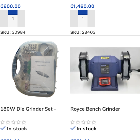
₵
600.00
₵
1,460.00
ADD TO CART
ADD TO CART
SKU:
30984
SKU:
28403
180W Die Grinder Set –
Royce Bench Grinder
Professional Die Grinder Tool
Kit | Available at CETECH
In stock
In stock
Ghana