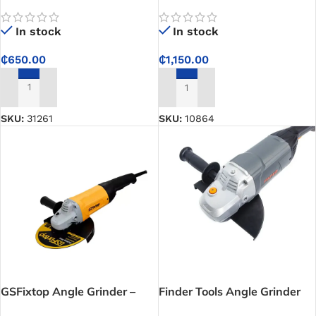
Grinder – No. 50801
In stock
In stock
₵
650.00
₵
1,150.00
ADD TO CART
ADD TO CART
SKU:
31261
SKU:
10864
GSFixtop Angle Grinder –
Finder Tools Angle Grinder
Best Power Options for
Machine – Professional