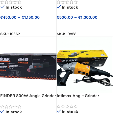
Every Task
Power Tool at CETECH
In stock
In stock
Ghana
₵
450.00
–
₵
1,150.00
₵
500.00
–
₵
1,300.00
SELECT OPTIONS
SELECT OPTIONS
SKU:
10862
SKU:
10858
FINDER 800W Angle Grinder
Intimax Angle Grinder
– Reliable Performance for
Everyday Tasks
In stock
In stock