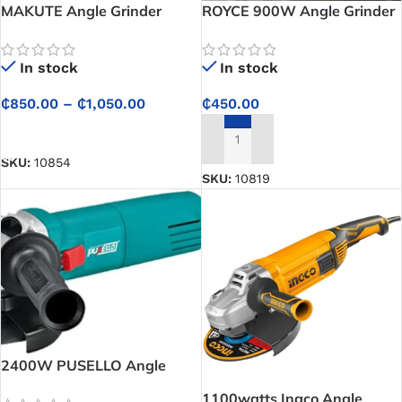
MAKUTE Angle Grinder
ROYCE 900W Angle Grinder
– RAG115/125-900A
In stock
In stock
₵
850.00
–
₵
1,050.00
₵
450.00
SELECT OPTIONS
ADD TO CART
SKU:
10854
SKU:
10819
2400W PUSELLO Angle
Grinder – AG003
1100watts Ingco Angle