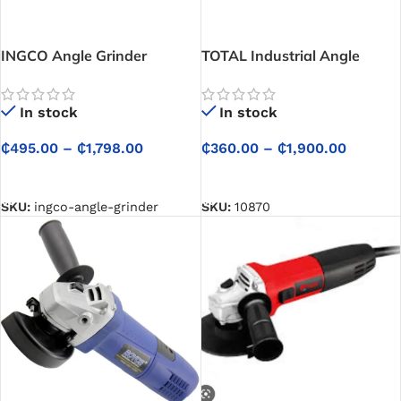
INGCO Angle Grinder
TOTAL Industrial Angle
Grinder
In stock
In stock
₵
495.00
–
₵
1,798.00
₵
360.00
–
₵
1,900.00
SELECT OPTIONS
SELECT OPTIONS
SKU:
ingco-angle-grinder
SKU:
10870