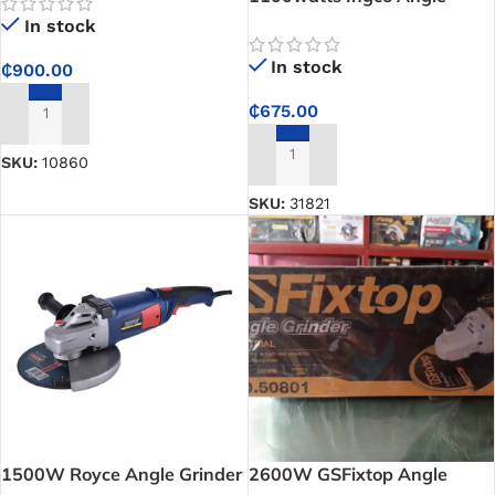
Grinder
In stock
In stock
₵
900.00
₵
675.00
ADD TO CART
SKU:
10860
ADD TO CART
SKU:
31821
1500W Royce Angle Grinder
2600W GSFixtop Angle