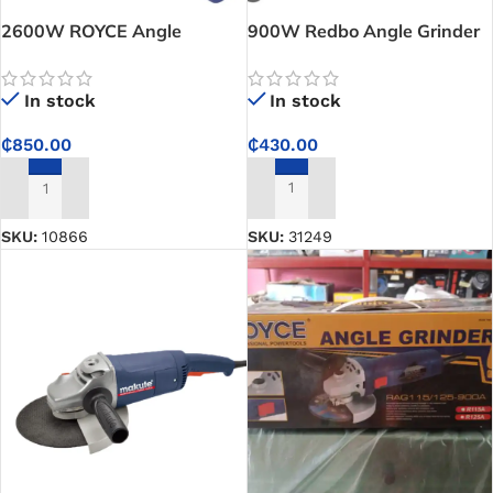
2600W ROYCE Angle
900W Redbo Angle Grinder
Grinder – RAG230-2600
In stock
In stock
₵
430.00
₵
850.00
ADD TO CART
ADD TO CART
SKU:
31249
SKU:
10866