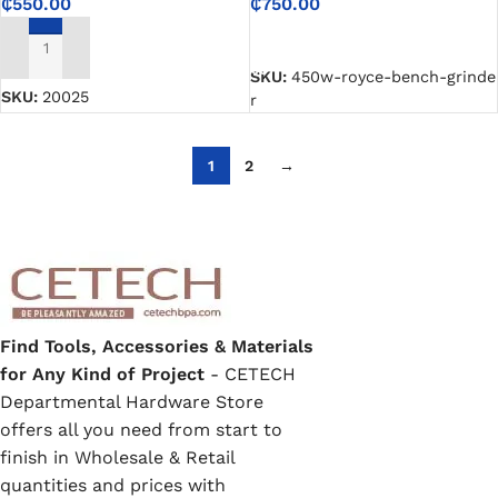
₵
750.00
₵
550.00
SELECT OPTIONS
ADD TO CART
SKU:
450w-royce-bench-grinde
SKU:
20025
r
1
2
→
Find Tools, Accessories & Materials
for Any Kind of Project
- CETECH
Departmental Hardware Store
offers all you need from start to
finish in Wholesale & Retail
quantities and prices with