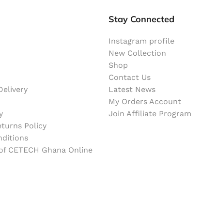
Stay Connected
Instagram profile
New Collection
Shop
Contact Us
elivery
Latest News
My Orders Account
y
Join Affiliate Program
turns Policy
ditions
 of CETECH Ghana Online