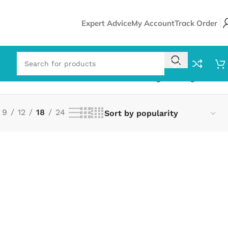
Expert Advice
My Account
Track Order
Showing the single result
9
12
18
24