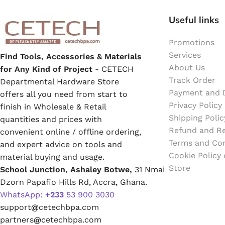
Emulsion Paint
Useful links
Oil Paint
Promotions
Services
Find Tools, Accessories & Materials
Spray Paint
About Us
for Any Kind of Project
- CETECH
Track Order
Departmental Hardware Store
Primers
Payment and D
offers all you need from start to
Privacy Policy
finish in Wholesale & Retail
Stains
Shipping Polic
quantities and prices with
Refund and Re
convenient online / offline ordering,
Solvents, Strippers & Thinners
Terms and Con
and expert advice on tools and
Cookie Policy
material buying and usage.
Store
School Junction, Ashaley Botwe,
31 Nmai
Thinners
Dzorn Papafio Hills Rd, Accra, Ghana.
WhatsApp:
+233
53 900 3030
Turpentine
support
@
cetechbpa.com
partners
@
cetechbpa.com
Solvent Cement