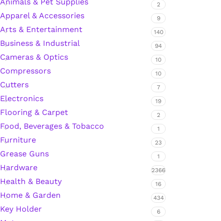
Animals & Pet Supplies
2
Apparel & Accessories
9
Arts & Entertainment
Silicone Sealant
140
Business & Industrial
94
Cameras & Optics
Polyurethane Automotive Windshield Adhesive
10
Compressors
10
Cutters
Dr. Fixit Waterproofing Compounds
7
Electronics
19
Polyurethane Black Concrete Rubber Sheet
Flooring & Carpet
2
Food, Beverages & Tobacco
1
Sanding Sealer
Furniture
23
Grease Guns
1
Polyurethane Foam
Hardware
2366
Health & Beauty
16
Waterproof Cement
Home & Garden
434
Key Holder
Gasket Sealant
6