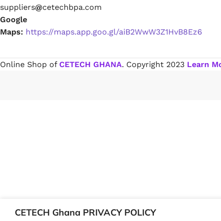
suppliers
@
cetechbpa.com
Google
Paint Remover
Maps:
https://maps.app.goo.gl/aiB2WwW3Z1HvB8Ez6
Chemicals
Online Shop of
CETECH GHANA
. Copyright
2023
Learn M
Muriatic/Hydrochloric Acid
Septic Tank & Cesspool Treatments
Hardware Glue & Adhesives
PVC Pipe Glue
Type 99 Adhesive Glue
CETECH Ghana PRIVACY POLICY