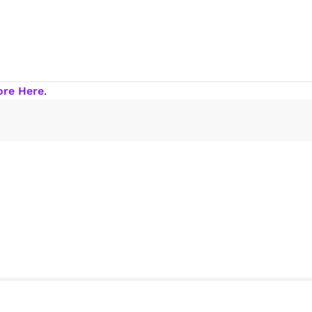
ore Here
.