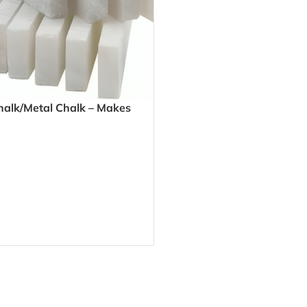
halk/Metal Chalk – Makes
 Marks on Metal for Accurate
brication