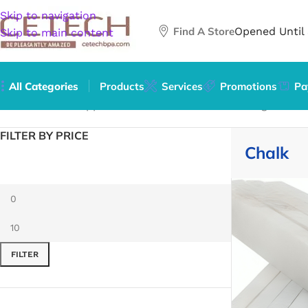
Skip to navigation
Find A Store
Opened Until
Skip to main content
All Categories
Products
Services
Promotions
Pa
Home
/
Office Supplies
/
Office Instruments
/
Writing & Dra
FILTER BY PRICE
Chalk
FILTER