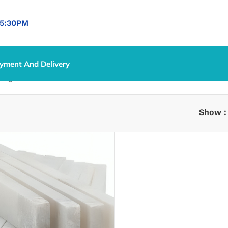
5:30PM
yment And Delivery
wing Instruments
/
Chalk
Show