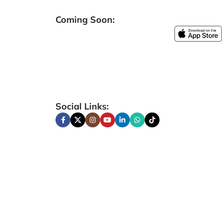
Coming Soon:
Social Links: