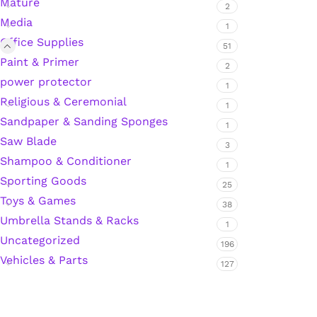
Mature
2
Media
Hardware Tape
1
Office Supplies
51
Paint & Primer
2
Masking Tape
power protector
1
Religious & Ceremonial
1
Seal Tape/Cellotape
Sandpaper & Sanding Sponges
1
Saw Blade
3
Wall Patching Compounds & Plaster
Shampoo & Conditioner
1
Sporting Goods
25
Toys & Games
Wall Putty Filler
38
Umbrella Stands & Racks
1
Painting Consumables
Uncategorized
196
Vehicles & Parts
127
Acrylic Paint