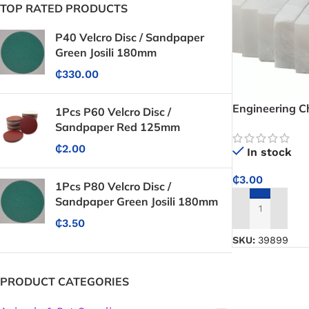
TOP RATED PRODUCTS
P40 Velcro Disc / Sandpaper
Green Josili 180mm
₵
330.00
Engineering C
1Pcs P60 Velcro Disc /
Clear, Visible
Sandpaper Red 125mm
Cutting and Fa
₵
2.00
In stock
₵
3.00
1Pcs P80 Velcro Disc /
Sandpaper Green Josili 180mm
ADD TO CART
₵
3.50
SKU:
39899
PRODUCT CATEGORIES
Protective Coatings & Sealants