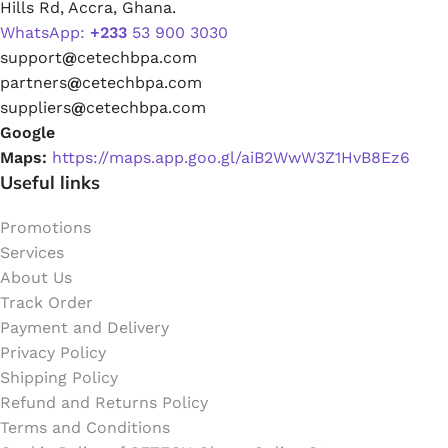
Hills Rd, Accra, Ghana.
WhatsApp:
+233
53 900 3030
support
@
cetechbpa.com
partners
@
cetechbpa.com
suppliers
@
cetechbpa.com
Google
Maps:
https://maps.app.goo.gl/aiB2WwW3Z1HvB8Ez6
Useful links
Promotions
Services
About Us
Track Order
Payment and Delivery
Privacy Policy
Shipping Policy
Refund and Returns Policy
Terms and Conditions