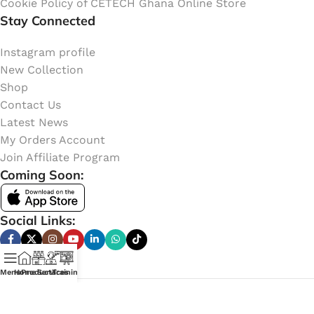
Cookie Policy of CETECH Ghana Online Store
Stay Connected
Instagram profile
New Collection
Shop
Contact Us
Latest News
My Orders Account
Join Affiliate Program
Coming Soon:
Social Links:
Menu
Home
Products
Services
Training
Online Shop of
CETECH GHANA
. Copyright
2023
Learn
More Here
.