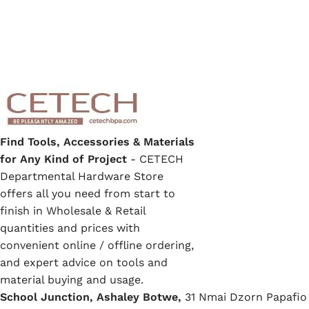
Find Tools, Accessories & Materials
for Any Kind of Project
- CETECH
Departmental Hardware Store
offers all you need from start to
finish in Wholesale & Retail
quantities and prices with
convenient online / offline ordering,
and expert advice on tools and
material buying and usage.
School Junction, Ashaley Botwe,
31 Nmai Dzorn Papafio