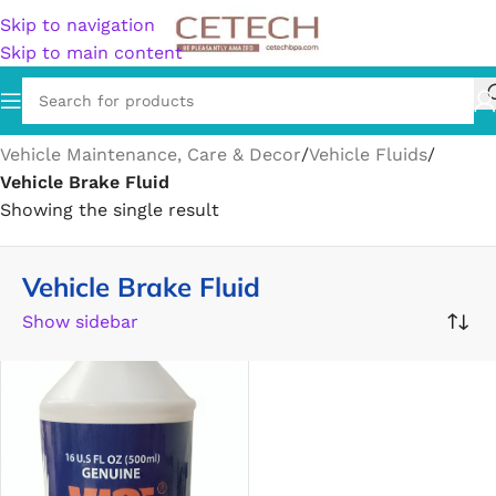
Skip to navigation
Skip to main content
Home
/
Vehicles & Parts
/
Vehicle Parts & Accessories
/
Vehicle Maintenance, Care & Decor
/
Vehicle Fluids
/
Vehicle Brake Fluid
Showing the single result
Vehicle Brake Fluid
Show sidebar