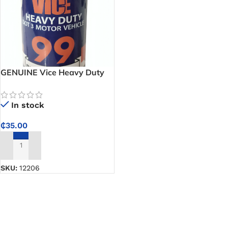
GENUINE Vice Heavy Duty
Dot 3 Motor Vehicle – 99
Brake Fluid
In stock
₵
35.00
ADD TO CART
SKU:
12206