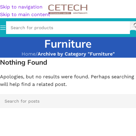
Skip to navigation
Skip to main content
Furniture
Home
/
Archive by Category "Furniture"
Nothing Found
Apologies, but no results were found. Perhaps searching
will help find a related post.