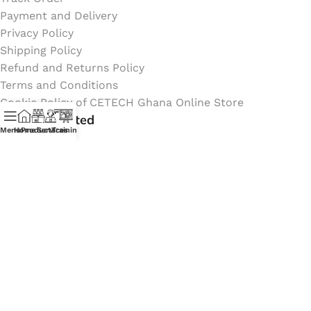
Payment and Delivery
Privacy Policy
Shipping Policy
Refund and Returns Policy
Terms and Conditions
Cookie Policy of CETECH Ghana Online Store
Stay Connected
Menu
Home
Products
Services
Training
Instagram profile
New Collection
Shop
Contact Us
Latest News
My Orders Account
Join Affiliate Program
Coming Soon: