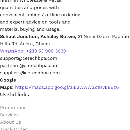
finish in Wholesale & Retail
quantities and prices with
convenient online / offline ordering,
and expert advice on tools and
material buying and usage.
School Junction, Ashaley Botwe,
31 Nmai Dzorn Papafio
Hills Rd, Accra, Ghana.
WhatsApp:
+233
53 900 3030
support
@
cetechbpa.com
partners
@
cetechbpa.com
suppliers
@
cetechbpa.com
Google
Maps:
https://maps.app.goo.gl/aiB2WwW3Z1HvB8Ez6
Useful links
Promotions
Services
About Us
Track Order