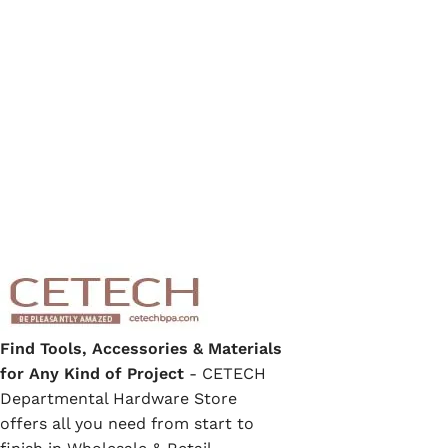
Find Tools, Accessories & Materials
for Any Kind of Project
- CETECH
Departmental Hardware Store
offers all you need from start to