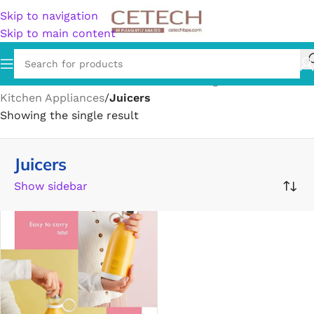
Skip to navigation
Skip to main content
Home
/
Home & Garden
/
Kitchen & Dining
/
Kitchen Appliances
/
Juicers
Showing the single result
Juicers
Show sidebar