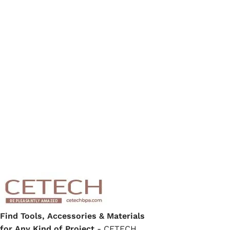
Find Tools, Accessories & Materials
for Any Kind of Project
- CETECH