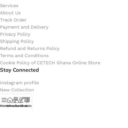
Services
About Us
Track Order
Payment and Delivery
Privacy Policy
Shipping Policy
Refund and Returns Policy
Terms and Conditions
Cookie Policy of CETECH Ghana Online Store
Stay Connected
Instagram profile
New Collection
Shop
Contact Us
Menu
Home
Products
Services
Training
Latest News
My Orders Account
Join Affiliate Program