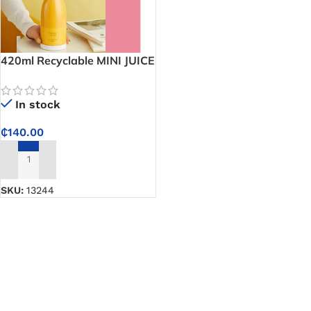
420ml Recyclable MINI JUICE
Portable Juicer
In stock
₵
140.00
ADD TO CART
SKU:
13244