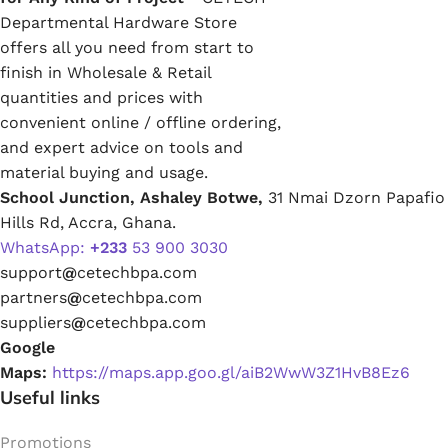
Departmental Hardware Store
offers all you need from start to
finish in Wholesale & Retail
quantities and prices with
convenient online / offline ordering,
and expert advice on tools and
material buying and usage.
School Junction, Ashaley Botwe,
31 Nmai Dzorn Papafio
Hills Rd, Accra, Ghana.
WhatsApp:
+233
53 900 3030
support
@
cetechbpa.com
partners
@
cetechbpa.com
suppliers
@
cetechbpa.com
Google
Maps:
https://maps.app.goo.gl/aiB2WwW3Z1HvB8Ez6
Useful links
Promotions