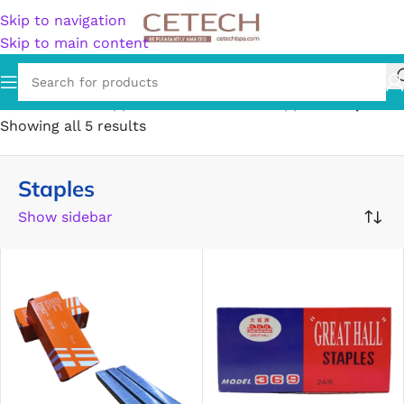
Skip to navigation
Skip to main content
Home
/
Office Supplies
/
General Office Supplies
/
Staples
Showing all 5 results
Staples
Show sidebar