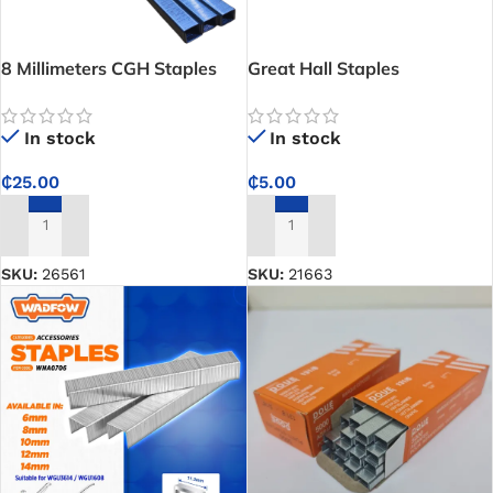
8 Millimeters CGH Staples
Great Hall Staples
-5000Pcs Per Pack
In stock
In stock
₵
5.00
₵
25.00
ADD TO CART
ADD TO CART
SKU:
21663
SKU:
26561