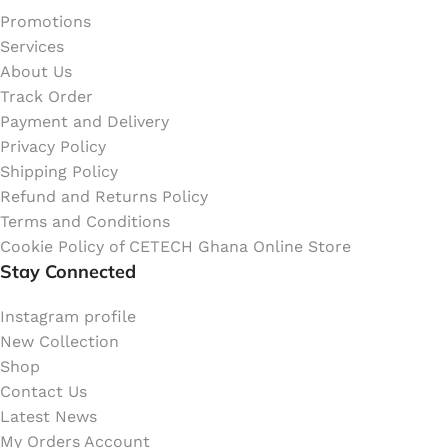
Promotions
Services
About Us
Track Order
Payment and Delivery
Privacy Policy
Shipping Policy
Refund and Returns Policy
Terms and Conditions
Cookie Policy of CETECH Ghana Online Store
Stay Connected
Instagram profile
New Collection
Shop
Contact Us
Latest News
My Orders Account