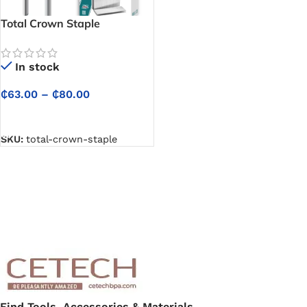
Total Crown Staple
In stock
₵
63.00
–
₵
80.00
SELECT OPTIONS
SKU:
total-crown-staple
Find Tools, Accessories & Materials