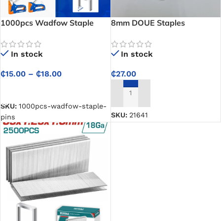
1000pcs Wadfow Staple
8mm DOUE Staples
Pins
In stock
In stock
₵
27.00
₵
15.00
–
₵
18.00
SELECT OPTIONS
ADD TO CART
SKU:
1000pcs-wadfow-staple-
SKU:
21641
pins