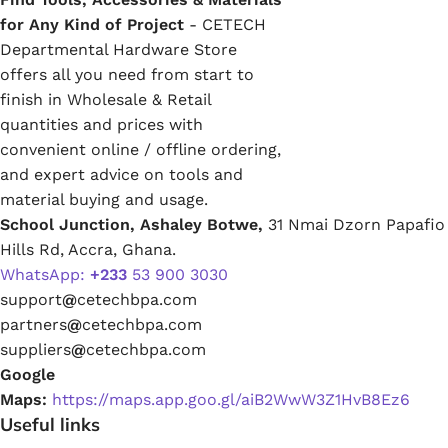
for Any Kind of Project
- CETECH
Departmental Hardware Store
offers all you need from start to
finish in Wholesale & Retail
quantities and prices with
convenient online / offline ordering,
and expert advice on tools and
material buying and usage.
School Junction, Ashaley Botwe,
31 Nmai Dzorn Papafio
Hills Rd, Accra, Ghana.
WhatsApp:
+233
53 900 3030
support
@
cetechbpa.com
partners
@
cetechbpa.com
suppliers
@
cetechbpa.com
Google
Maps:
https://maps.app.goo.gl/aiB2WwW3Z1HvB8Ez6
Useful links