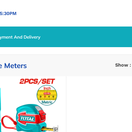
5:30PM
yment And Delivery
nce Meters
e Meters
Show