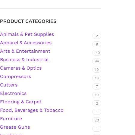
Silicone Sealant
PRODUCT CATEGORIES
Animals & Pet Supplies
Polyurethane Automotive Windshield Adhesive
2
Apparel & Accessories
9
Arts & Entertainment
Dr. Fixit Waterproofing Compounds
140
Business & Industrial
94
Polyurethane Black Concrete Rubber Sheet
Cameras & Optics
10
Compressors
10
Sanding Sealer
Cutters
7
Electronics
19
Polyurethane Foam
Flooring & Carpet
2
Food, Beverages & Tobacco
1
Waterproof Cement
Furniture
23
Grease Guns
1
Gasket Sealant