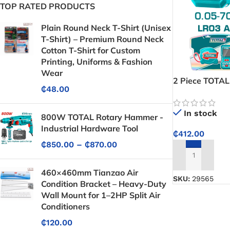
TOP RATED PRODUCTS
Plain Round Neck T-Shirt (Unisex
T-Shirt) – Premium Round Neck
Cotton T-Shirt for Custom
Printing, Uniforms & Fashion
Wear
2 Piece TOTAL
₵
48.00
Combo Kit TL
In stock
800W TOTAL Rotary Hammer -
Industrial Hardware Tool
₵
412.00
₵
850.00
–
₵
870.00
ADD TO CART
460×460mm Tianzao Air
SKU:
29565
Condition Bracket – Heavy-Duty
Wall Mount for 1–2HP Split Air
Conditioners
₵
120.00
Protective Coatings & Sealants