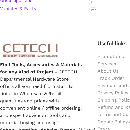
Uncategorized
191
Emulsion Paint
Vehicles & Parts
127
Oil Paint
Spray Paint
Useful links
Primers
Promotions
Stains
Services
Find Tools, Accessories & Materials
About Us
for Any Kind of Project
- CETECH
Track Order
Solvents, Strippers & Thinners
Departmental Hardware Store
Payment and D
offers all you need from start to
Privacy Policy
finish in Wholesale & Retail
Thinners
Shipping Polic
quantities and prices with
Refund and Re
convenient online / offline ordering,
Terms and Con
Turpentine
and expert advice on tools and
Cookie Policy
material buying and usage.
Store
School Junction, Ashaley Botwe,
Solvent Cement
31 Nmai