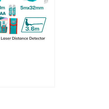
 Laser Distance Detector
DD241201