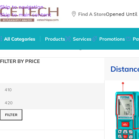
Skip to navigation
Find A Store
Opened Until
Skip to main content
All Categories
Products
Services
Promotions
Pa
Home
/
Hardware
/
Tools
/
Measuring Tools & Sensors
/
Dista
FILTER BY PRICE
Distanc
FILTER