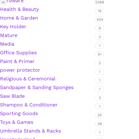
Hardware
2366
Health & Beauty
Hardware Tape
16
Home & Garden
434
Key Holder
6
Masking Tape
Mature
2
Media
1
Seal Tape/Cellotape
Office Supplies
51
Paint & Primer
2
Wall Patching Compounds & Plaster
power protector
1
Religious & Ceremonial
1
Sandpaper & Sanding Sponges
Wall Putty Filler
1
Saw Blade
3
Painting Consumables
Shampoo & Conditioner
1
Sporting Goods
25
Toys & Games
38
Acrylic Paint
Umbrella Stands & Racks
1