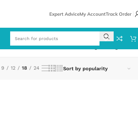
Expert Advice
My Account
Track Order
Showing the single result
9
12
18
24