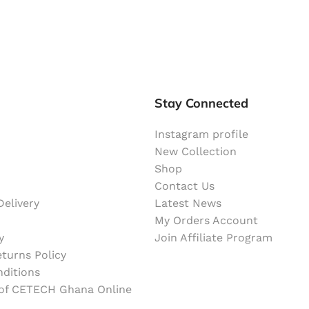
Stay Connected
Instagram profile
New Collection
Shop
Contact Us
elivery
Latest News
My Orders Account
y
Join Affiliate Program
turns Policy
ditions
 of CETECH Ghana Online