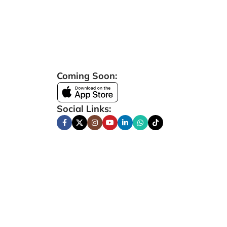
Coming Soon:
Social Links: