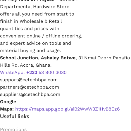
Departmental Hardware Store
offers all you need from start to
finish in Wholesale & Retail
quantities and prices with
convenient online / offline ordering,
and expert advice on tools and
material buying and usage.
School Junction, Ashaley Botwe,
31 Nmai Dzorn Papafio
Hills Rd, Accra, Ghana.
WhatsApp:
+233
53 900 3030
support
@
cetechbpa.com
partners
@
cetechbpa.com
suppliers
@
cetechbpa.com
Google
Maps:
https://maps.app.goo.gl/aiB2WwW3Z1HvB8Ez6
Useful links
Promotions