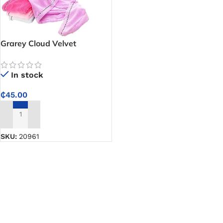
Grarey Cloud Velvet
Antibacterial Dry Hair Cup
-25 X 65cm
In stock
₵
45.00
ADD TO CART
SKU:
20961