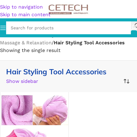
Skip to navigation
Skip to main content
Home
/
Health & Beauty
/
Personal Care
/
Massage & Relaxation
/
Hair Styling Tool Accessories
Showing the single result
Hair Styling Tool Accessories
Show sidebar