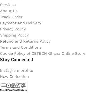
Services
About Us
Track Order
Payment and Delivery
Privacy Policy
Shipping Policy
Refund and Returns Policy
Terms and Conditions
Cookie Policy of CETECH Ghana Online Store
Stay Connected
Instagram profile
New Collection
Shop
Contact Us
Menu
Home
Products
Services
Training
Latest News
My Orders Account
Join Affiliate Program