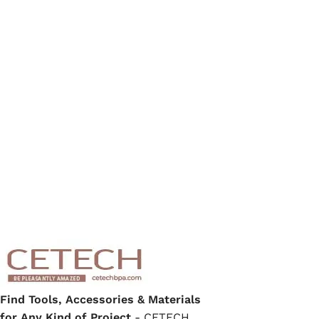
Find Tools, Accessories & Materials
for Any Kind of Project
- CETECH