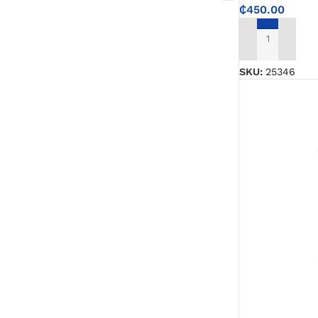
₵
450.00
ADD TO CART
SKU:
25346