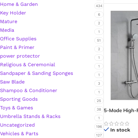
Home & Garden
434
Key Holder
6
Mature
2
Media
1
Office Supplies
51
Paint & Primer
2
power protector
1
Religious & Ceremonial
1
Sandpaper & Sanding Sponges
1
Saw Blade
3
Shampoo & Conditioner
1
Sporting Goods
25
Toys & Games
5-Mode High-P
38
Umbrella Stands & Racks
(Telephone Sh
1
Spray Shower 
Uncategorized
196
In stock
Vehicles & Parts
127