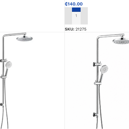
₵
140.00
ADD TO CART
SKU:
21275