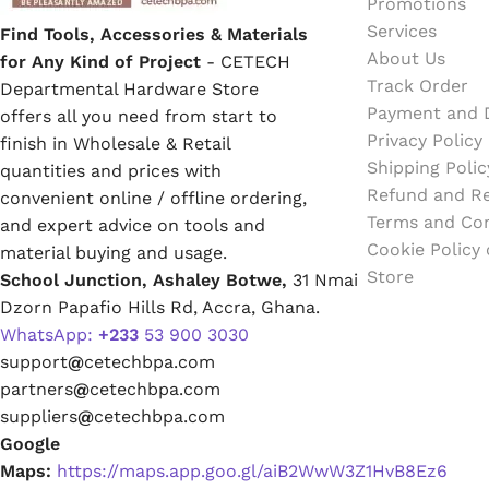
Promotions
Services
Find Tools, Accessories & Materials
About Us
for Any Kind of Project
- CETECH
Track Order
Departmental Hardware Store
Payment and D
offers all you need from start to
Privacy Policy
finish in Wholesale & Retail
Shipping Polic
quantities and prices with
Refund and Re
convenient online / offline ordering,
Terms and Con
and expert advice on tools and
Cookie Policy
material buying and usage.
Store
School Junction, Ashaley Botwe,
31 Nmai
Dzorn Papafio Hills Rd, Accra, Ghana.
WhatsApp:
+233
53 900 3030
support
@
cetechbpa.com
partners
@
cetechbpa.com
suppliers
@
cetechbpa.com
Google
Maps:
https://maps.app.goo.gl/aiB2WwW3Z1HvB8Ez6