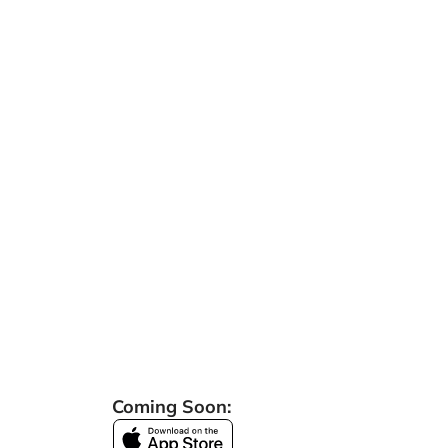
Coming Soon: