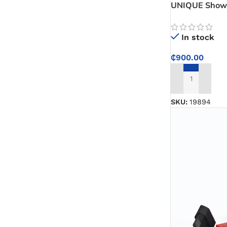
UNIQUE Shower
Bathroom Show
Daily Use
In stock
₵
900.00
ADD TO CART
SKU:
19894