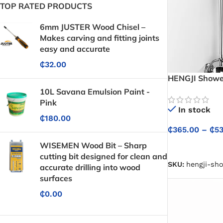
TOP RATED PRODUCTS
6mm JUSTER Wood Chisel –
Makes carving and fitting joints
easy and accurate
₵
32.00
HENGJI Shower
Cold Water Con
10L Savana Emulsion Paint -
Showers
Pink
In stock
₵
180.00
₵
365.00
–
₵
5
WISEMEN Wood Bit – Sharp
SELECT OPTIO
cutting bit designed for clean and
SKU:
hengji-sh
accurate drilling into wood
surfaces
₵
0.00