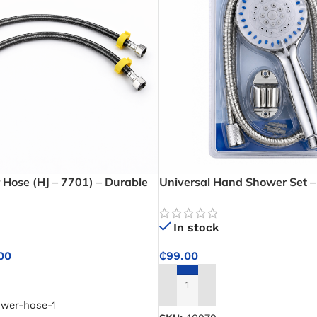
 Hose (HJ – 7701) – Durable
Universal Hand Shower Set – 
er Hose in 40cm, 60cm, and
Bathroom Upgrade with Univ
ble Water Delivery
Connections Fit
In stock
00
₵
99.00
NS
ADD TO CART
ower-hose-1