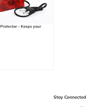
rotector – Keeps your
fe from unstable power and
hutdowns
Stay Connected