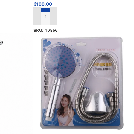
₵
100.00
ADD TO CART
SKU:
40856