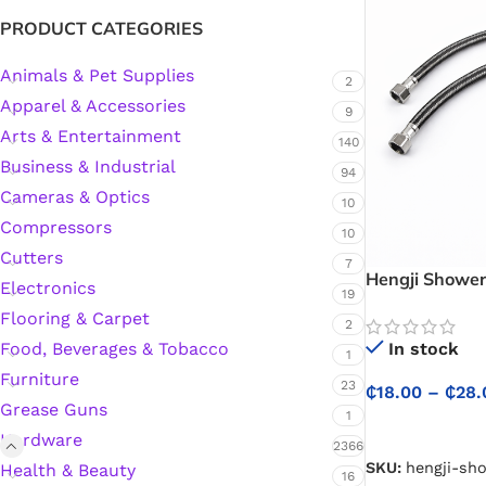
PRODUCT CATEGORIES
Animals & Pet Supplies
2
Apparel & Accessories
9
Arts & Entertainment
140
Business & Industrial
94
Cameras & Optics
10
Compressors
10
Cutters
7
Hengji Shower
Electronics
19
Bathroom Show
Flooring & Carpet
80cm for Relia
2
In stock
Food, Beverages & Tobacco
1
Furniture
23
₵
18.00
–
₵
28.
Grease Guns
1
SELECT OPTIO
Hardware
2366
SKU:
hengji-sh
Health & Beauty
16