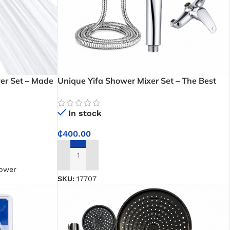
er Set – Made
Unique Yifa Shower Mixer Set – The Best
mfortable
Hand Shower Kit for Your Modern Bathroom
In stock
₵
400.00
ADD TO CART
hower
SKU:
17707