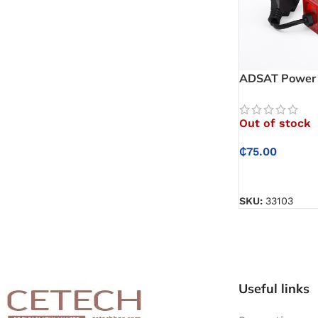
ADSAT Power P
electronics sa
unexpected s
Out of stock
₵
75.00
READ MORE
SKU:
33103
Useful links