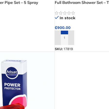
 Pipe Set – 5 Spray
Full Bathroom Shower Set – T
er System for Relaxing
In stock
₵
900.00
ADD TO CART
SKU:
17819