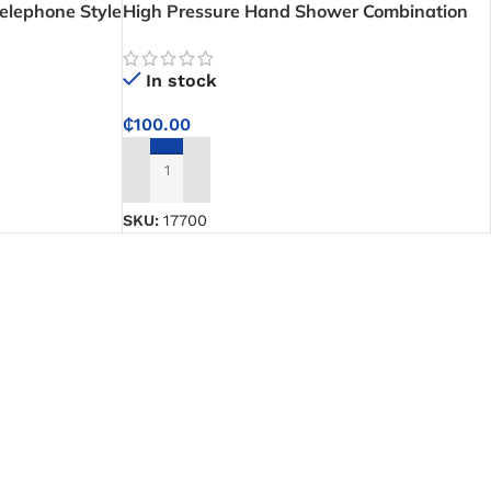
elephone Style
High Pressure Hand Shower Combination
Package (Shower Head Set) – Enjoy SPA-
Like Showers at Home
In stock
₵
100.00
ADD TO CART
SKU:
17700