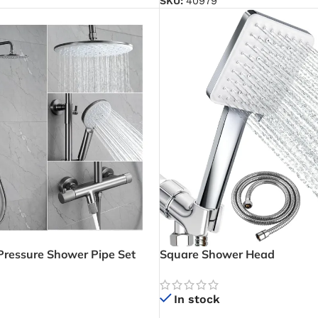
SKU:
40979
ressure Shower Pipe Set
Square Shower Head
ower Mixer) – Powerful Multi-
for Modern Bathrooms
In stock