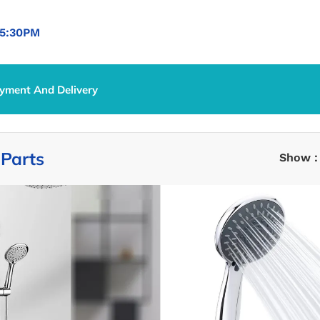
5:30PM
yment And Delivery
 Parts
/
Shower Parts
Parts
Show