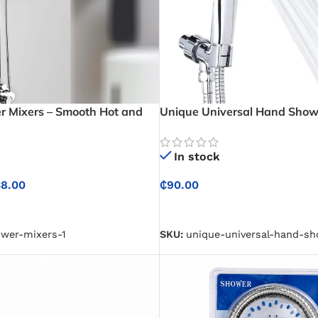
 Mixers – Smooth Hot and
Unique Universal Hand Show
trol for Comfortable
For Easy Installation and Co
Bathing
In stock
38.00
₵
90.00
NS
SELECT OPTIONS
ower-mixers-1
SKU:
unique-universal-hand-s