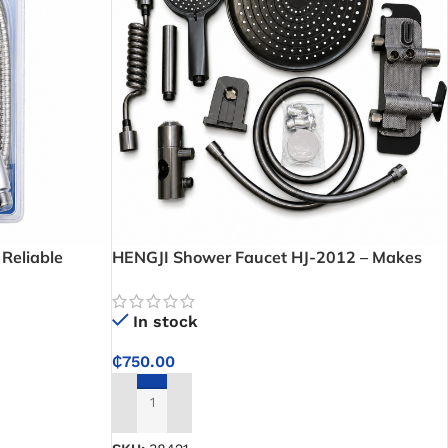
Reliable
HENGJI Shower Faucet HJ-2012 – Makes
ersal Shower
temperature control easy for a consistent
shower experience
In stock
₵
750.00
ADD TO CART