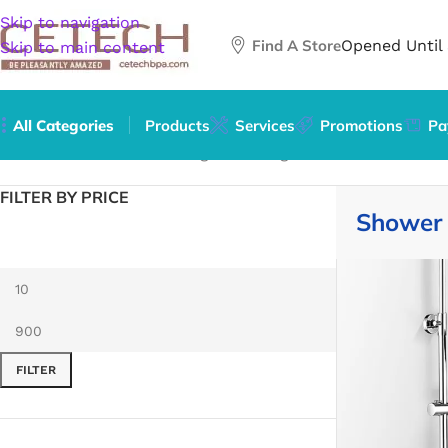
Skip to navigation
Find A Store
Opened Until
Skip to main content
All Categories
Products
Services
Promotions
Pa
Home
/
Hardware
/
Plumbing
/
Plumbing Fixture Hardware &
FILTER BY PRICE
Shower 
FILTER