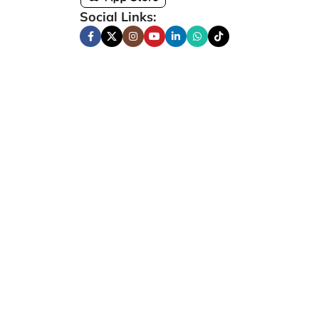
Social Links: