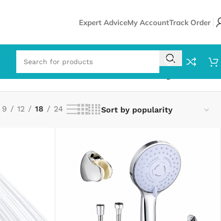
Expert Advice
My Account
Track Order
Showing all 13 results
9
12
18
24