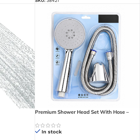
SKU:
38421
Premium Shower Head Set With Hose –
Durable 3-Pattern Hand Shower for Homes,
Hotels, and Apartments in Ghana
In stock