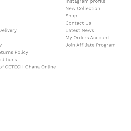
Instagram profile
New Collection
Shop
Contact Us
elivery
Latest News
My Orders Account
y
Join Affiliate Program
turns Policy
ditions
 of CETECH Ghana Online