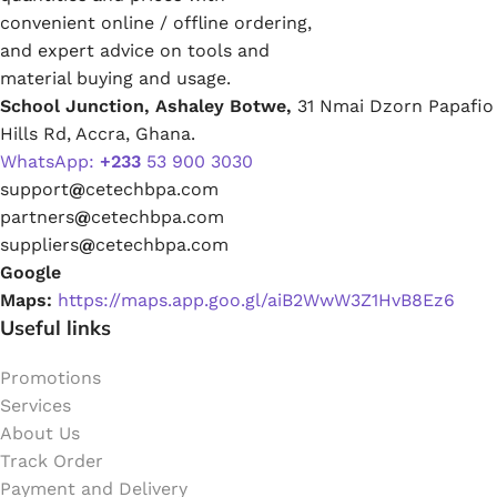
convenient online / offline ordering,
and expert advice on tools and
material buying and usage.
School Junction, Ashaley Botwe,
31 Nmai Dzorn Papafio
Hills Rd, Accra, Ghana.
WhatsApp:
+233
53 900 3030
support
@
cetechbpa.com
partners
@
cetechbpa.com
suppliers
@
cetechbpa.com
Google
Maps:
https://maps.app.goo.gl/aiB2WwW3Z1HvB8Ez6
Useful links
Promotions
Services
About Us
Track Order
Payment and Delivery