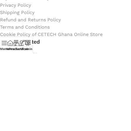
Privacy Policy
Shipping Policy
Refund and Returns Policy
Terms and Conditions
Cookie Policy of CETECH Ghana Online Store
Stay Connected
Menu
Home
Products
Services
Training
Instagram profile
New Collection
Shop
Contact Us
Latest News
My Orders Account
Join Affiliate Program
Coming Soon:
Social Links: