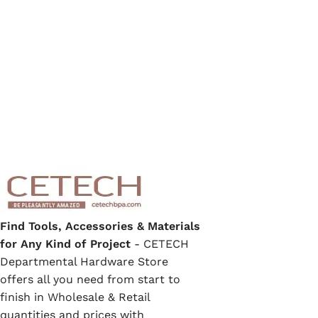
Find Tools, Accessories & Materials
for Any Kind of Project
- CETECH
Departmental Hardware Store
offers all you need from start to
finish in Wholesale & Retail
quantities and prices with