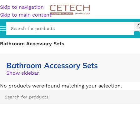
Skip to navigation
Skip to main content
Home
/
Home & Garden
/
Bathroom Accessories
/
Bathroom Accessory Sets
Bathroom Accessory Sets
Show sidebar
No products were found matching your selection.