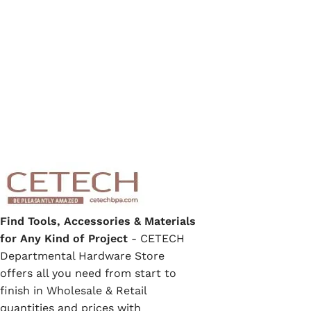
Find Tools, Accessories & Materials
for Any Kind of Project
- CETECH
Departmental Hardware Store
offers all you need from start to
finish in Wholesale & Retail
quantities and prices with