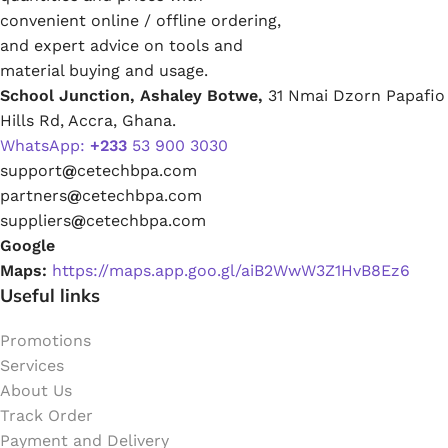
convenient online / offline ordering,
and expert advice on tools and
material buying and usage.
School Junction, Ashaley Botwe,
31 Nmai Dzorn Papafio
Hills Rd, Accra, Ghana.
WhatsApp:
+233
53 900 3030
support
@
cetechbpa.com
partners
@
cetechbpa.com
suppliers
@
cetechbpa.com
Google
Maps:
https://maps.app.goo.gl/aiB2WwW3Z1HvB8Ez6
Useful links
Promotions
Services
About Us
Track Order
Payment and Delivery