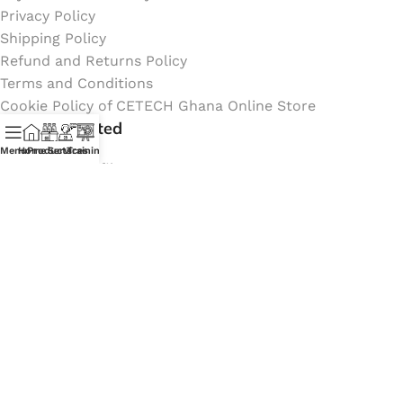
Privacy Policy
Shipping Policy
Refund and Returns Policy
Terms and Conditions
Cookie Policy of CETECH Ghana Online Store
Stay Connected
Menu
Home
Products
Services
Training
Instagram profile
New Collection
Shop
Contact Us
Latest News
My Orders Account
Join Affiliate Program
Coming Soon:
Social Links: