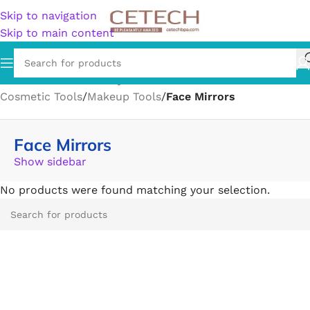
Skip to navigation
Skip to main content
Home
/
Health & Beauty
/
Personal Care
/
Cotton Balls
/
Cosmetic Tools
/
Makeup Tools
/
Face Mirrors
Face Mirrors
Show sidebar
No products were found matching your selection.