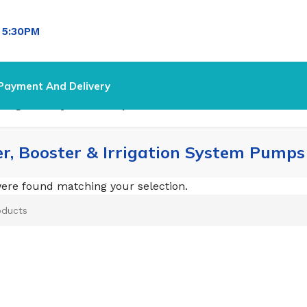
l
5:30PM
Payment And Delivery
 Irrigation System Pumps
er, Booster & Irrigation System Pumps
ere found matching your selection.