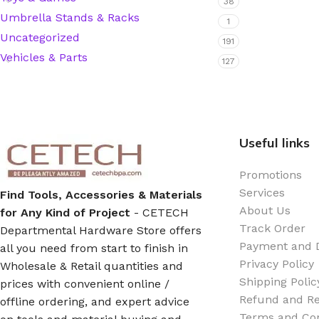
38
Umbrella Stands & Racks
1
Hardware Tape
Uncategorized
191
Vehicles & Parts
127
Masking Tape
Seal Tape/Cellotape
Useful links
Wall Patching Compounds & Plaster
Promotions
Services
Find Tools, Accessories & Materials
Wall Putty Filler
About Us
for Any Kind of Project
- CETECH
Track Order
Departmental Hardware Store offers
Painting Consumables
Payment and D
all you need from start to finish in
Privacy Policy
Wholesale & Retail quantities and
Shipping Polic
prices with convenient online /
Acrylic Paint
Refund and Re
offline ordering, and expert advice
Terms and Con