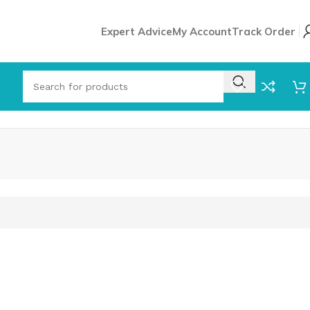
Expert Advice
My Account
Track Order