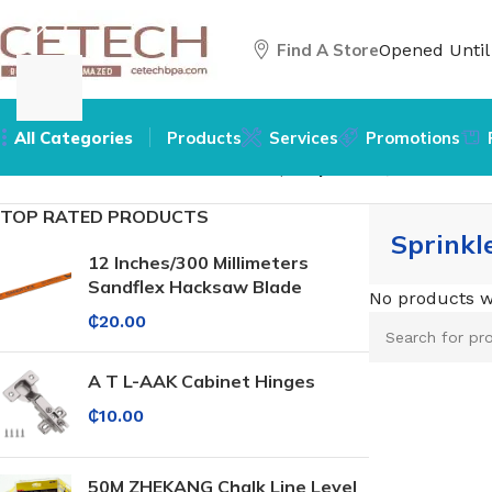
Find A Store
Opened Unti
All Categories
Products
Services
Promotions
Home
/
Hardware
/
Hardware Pumps
/
Sprinkler, Booster &
TOP RATED PRODUCTS
Sprinkl
12 Inches/300 Millimeters
Sandflex Hacksaw Blade
No products w
₵
20.00
A T L-AAK Cabinet Hinges
₵
10.00
50M ZHEKANG Chalk Line Level