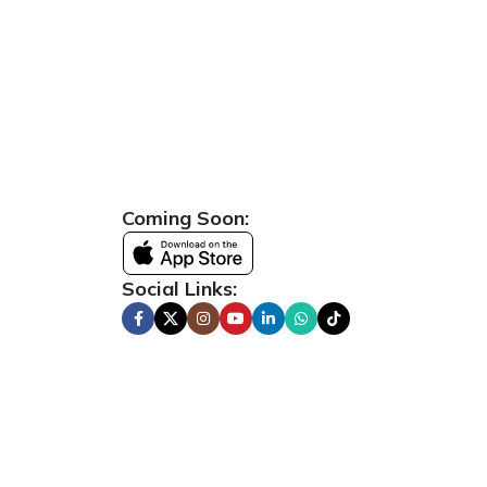
Coming Soon:
Social Links: