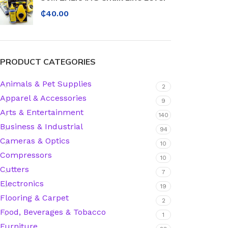
₵
40.00
PRODUCT CATEGORIES
Animals & Pet Supplies
2
Apparel & Accessories
9
Arts & Entertainment
140
Business & Industrial
94
Cameras & Optics
10
Compressors
10
Cutters
7
Electronics
19
Flooring & Carpet
2
Food, Beverages & Tobacco
1
Protective Coatings & Sealants
Furniture