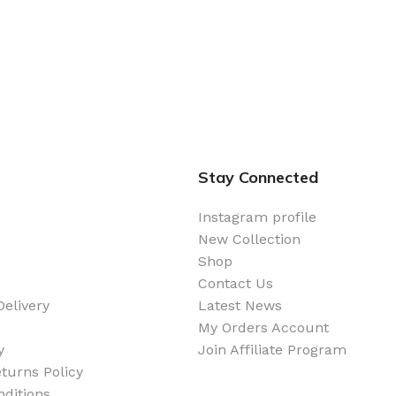
Stay Connected
Instagram profile
New Collection
Shop
Contact Us
elivery
Latest News
My Orders Account
y
Join Affiliate Program
turns Policy
ditions