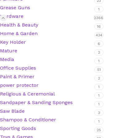
23
Grease Guns
1
Hardware
2366
Silicone Sealant
Health & Beauty
16
Home & Garden
434
Polyurethane Automotive Windshield Adhesive
Key Holder
6
Mature
Dr. Fixit Waterproofing Compounds
2
Media
1
Office Supplies
Polyurethane Black Concrete Rubber Sheet
51
Paint & Primer
2
Sanding Sealer
power protector
1
Religious & Ceremonial
1
Polyurethane Foam
Sandpaper & Sanding Sponges
1
Saw Blade
3
Waterproof Cement
Shampoo & Conditioner
1
Sporting Goods
25
Gasket Sealant
Toys & Games