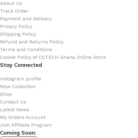
About Us
Track Order
Payment and Delivery
Privacy Policy
Shipping Policy
Refund and Returns Policy
Terms and Conditions
Cookie Policy of CETECH Ghana Online Store
Stay Connected
Instagram profile
New Collection
Shop
Contact Us
Latest News
My Orders Account
Join Affiliate Program
Coming Soon: