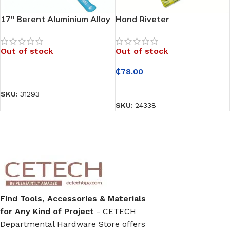
17″ Berent Aluminium Alloy
Hand Riveter
Hand Riveter
Out of stock
Out of stock
₵
78.00
READ MORE
READ MORE
SKU:
31293
SKU:
24338
Find Tools, Accessories & Materials
for Any Kind of Project
- CETECH
Departmental Hardware Store offers