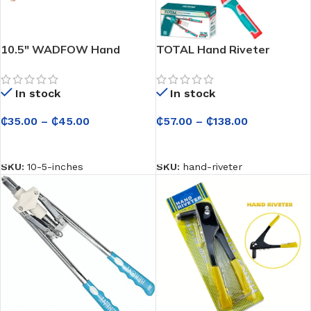
10.5″ WADFOW Hand
TOTAL Hand Riveter
Riveter
In stock
In stock
₵
57.00
–
₵
138.00
₵
35.00
–
₵
45.00
SELECT OPTIONS
SELECT OPTIONS
SKU:
hand-riveter
SKU:
10-5-inches