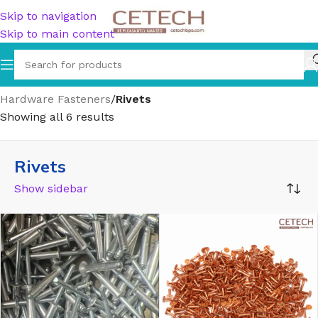
Skip to navigation
Skip to main content
Home
/
Hardware
/
Hardware Accessories
/
Hardware Fasteners
/
Rivets
Showing all 6 results
Rivets
Show sidebar