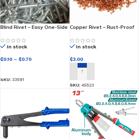
Blind Rivet – Easy One-Side
Copper Rivet – Rust-Proof
Installation for Quick
Solid Rivet for Heavy-Duty
Repairs and Fabrication
Leathercraft, Saddlery &
In stock
In stock
Industrial Fastening
₵
0.10
–
₵
0.70
₵
3.00
SELECT OPTIONS
ADD TO CART
SKU:
33591
SKU:
45523