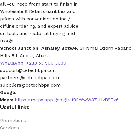
all you need from start to finish in
Wholesale & Retail quantities and
prices with convenient online /
offline ordering, and expert advice
on tools and material buying and
usage.
School Junction, Ashaley Botwe,
31 Nmai Dzorn Papafio
Hills Rd, Accra, Ghana.
WhatsApp:
+233
53 900 3030
support
@
cetechbpa.com
partners
@
cetechbpa.com
suppliers
@
cetechbpa.com
Google
Maps:
https://maps.app.goo.gl/aiB2WwW3Z1HvB8Ez6
Useful links
Promotions
Services