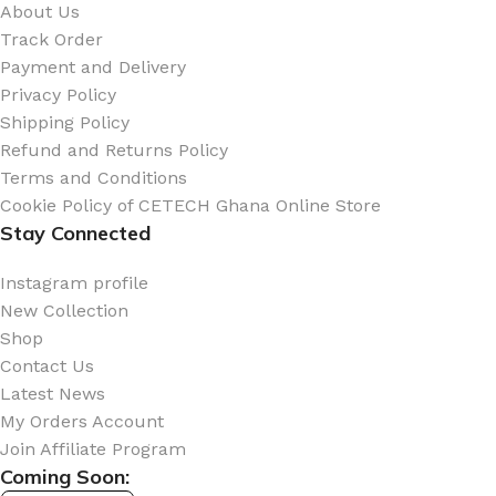
About Us
Track Order
Payment and Delivery
Privacy Policy
Shipping Policy
Refund and Returns Policy
Terms and Conditions
Cookie Policy of CETECH Ghana Online Store
Stay Connected
Instagram profile
New Collection
Shop
Contact Us
Latest News
My Orders Account
Join Affiliate Program
Coming Soon: