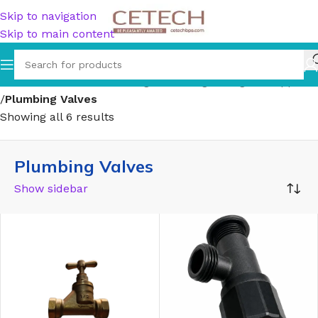
Skip to navigation
Skip to main content
Home
/
Hardware
/
Plumbing
/
Plumbing Fittings & Supports
/
Plumbing Valves
Showing all 6 results
Plumbing Valves
Show sidebar