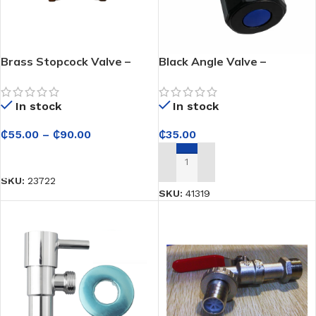
Brass Stopcock Valve –
Black Angle Valve –
Durable Water Flow Control
Controls Water Flow
for Plumbing Systems
Smoothly for Bathroom and
In stock
In stock
Kitchen Use
₵
55.00
–
₵
90.00
₵
35.00
SELECT OPTIONS
ADD TO CART
SKU:
23722
SKU:
41319