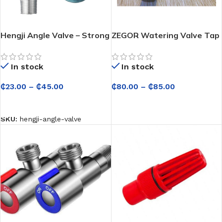
Hengji Angle Valve – Strong
ZEGOR Watering Valve Tap
and Leak-Free Control for
– Reliable Water Flow
Sinks, Toilets and Water
Control for Garden &
In stock
In stock
Heaters
Outdoor Use
₵
23.00
–
₵
45.00
₵
80.00
–
₵
85.00
SELECT OPTIONS
SELECT OPTIONS
SKU:
hengji-angle-valve