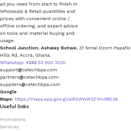
all you need from start to finish in
Wholesale & Retail quantities and
prices with convenient online /
offline ordering, and expert advice
on tools and material buying and
usage.
School Junction, Ashaley Botwe,
31 Nmai Dzorn Papafio
Hills Rd, Accra, Ghana.
WhatsApp:
+233
53 900 3030
support
@
cetechbpa.com
partners
@
cetechbpa.com
suppliers
@
cetechbpa.com
Google
Maps:
https://maps.app.goo.gl/aiB2WwW3Z1HvB8Ez6
Useful links
Promotions
Services