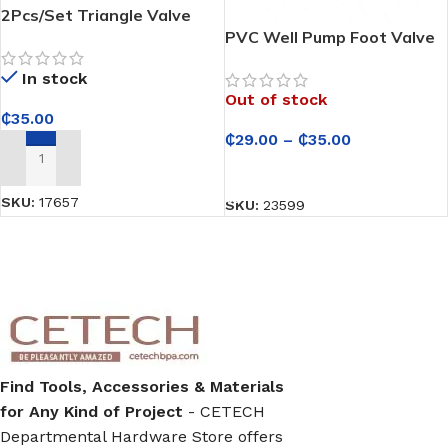
2Pcs/Set Triangle Valve
304 Stainless Steel Angle
PVC Well Pump Foot Valve
Valve – Hot and Cold Water
In stock
Control for Taps/Faucets
Out of stock
₵
35.00
₵
29.00
–
₵
35.00
ADD TO CART
SELECT OPTIONS
SKU:
17657
SKU:
23599
Find Tools, Accessories & Materials
for Any Kind of Project
- CETECH
Departmental Hardware Store offers