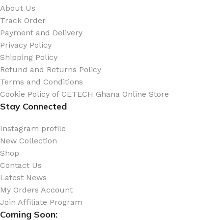
About Us
Track Order
Payment and Delivery
Privacy Policy
Shipping Policy
Refund and Returns Policy
Terms and Conditions
Cookie Policy of CETECH Ghana Online Store
Stay Connected
Instagram profile
New Collection
Shop
Contact Us
Latest News
My Orders Account
Join Affiliate Program
Coming Soon: