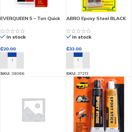
EVERQUEEN 5 – Ton Quick
ABRO Epoxy Steel BLACK
Epoxy – High-Strength
(Hardener and Resin) Part
Adhesive for Quick, Durable
No. ES-501 NET WT 2 OZ
In stock
In stock
Repairs on Multiple
(57g)
Surfaces
₵
20.00
₵
33.00
ADD TO CART
ADD TO CART
SKU:
39086
SKU:
37213