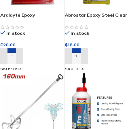
Araldyte Epoxy
Abrostar Epoxy Steel Clear
(Hardener and Resin) Part
No. ES-501 GW 34g
In stock
In stock
₵
20.00
₵
18.00
ADD TO CART
ADD TO CART
SKU:
9399
SKU:
9393