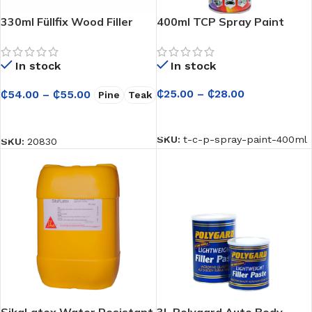
330ml Füllfix Wood Filler
400ml TCP Spray Paint
In stock
In stock
₵
25.00
–
₵
28.00
₵
54.00
–
₵
55.00
Pine
Teak
SELECT OPTIONS
SELECT OPTIONS
SKU:
t-c-p-spray-paint-400ml
SKU:
20830
SikaLatex Water Resistant
3L Polygard Auto Body