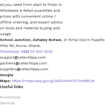
all you need from start to finish in
Wholesale & Retail quantities and
prices with convenient online /
offline ordering, and expert advice
on tools and material buying and
usage.
School Junction, Ashaley Botwe,
31 Nmai Dzorn Papafio
Hills Rd, Accra, Ghana.
WhatsApp:
+233
53 900 3030
support
@
cetechbpa.com
partners
@
cetechbpa.com
suppliers
@
cetechbpa.com
Google
Maps:
https://maps.app.goo.gl/aiB2WwW3Z1HvB8Ez6
Useful links
Promotions
Services