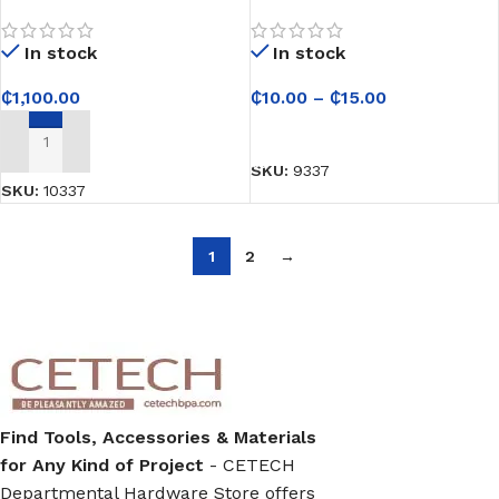
Pump QDX10-16-0.75F
Strong Adhesive For
Bonding Application
In stock
In stock
₵
1,100.00
₵
10.00
–
₵
15.00
SELECT OPTIONS
ADD TO CART
SKU:
9337
SKU:
10337
1
2
→
Find Tools, Accessories & Materials
for Any Kind of Project
- CETECH
Departmental Hardware Store offers