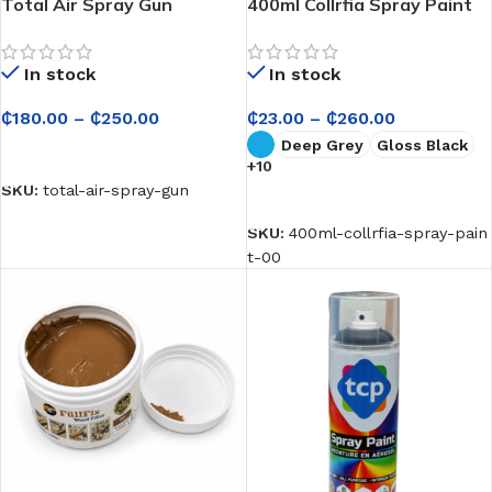
Total Air Spray Gun
400ml Collrfia Spray Paint
In stock
In stock
₵
180.00
–
₵
250.00
₵
23.00
–
₵
260.00
Deep Grey
Gloss Black
SELECT OPTIONS
+10
SKU:
total-air-spray-gun
SELECT OPTIONS
SKU:
400ml-collrfia-spray-pain
t-00