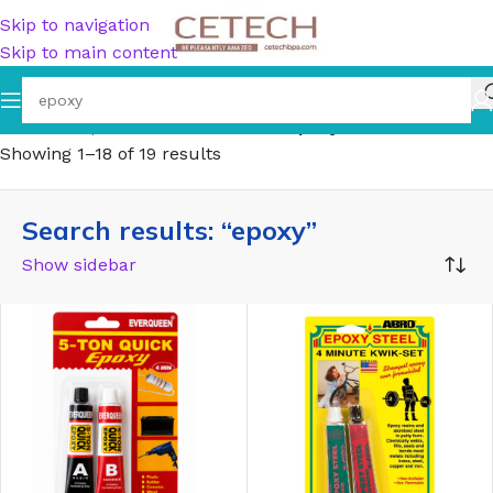
Skip to navigation
Skip to main content
Home
/
Shop
/
Search results for “epoxy”
Showing 1–18 of 19 results
Search results: “epoxy”
Show sidebar