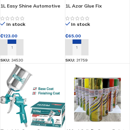
1L Easy Shine Automotive
1L Azar Glue Fix
Refinish(Easy Nitro Prime) –
Prepares car surfaces for
In stock
In stock
even, professional topcoat
application
₵
65.00
₵
123.00
ADD TO CART
ADD TO CART
SKU:
31759
SKU:
34530