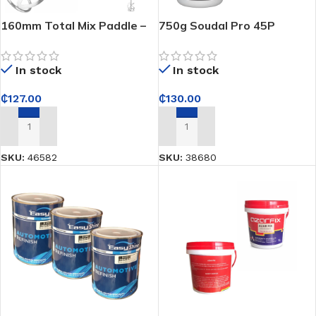
160mm Total Mix Paddle –
750g Soudal Pro 45P
Blends cement, plaster, and
Ultrafast Polyurethane
paint smooth every time
Wood Adhesive – Ultra-
In stock
In stock
strong fast-bonding
adhesive for durable wood
₵
127.00
₵
130.00
joinery
ADD TO CART
ADD TO CART
SKU:
46582
SKU:
38680