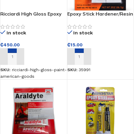
Ricciardi High Gloss Epoxy
Epoxy Stick Hardener/Resin
Paint – American Goods;
– Seals and fixes surfaces
Interior and Exterior –
with a tough, durable hold
In stock
In stock
Delivers a durable high-
gloss finish
₵
450.00
₵
15.00
ADD TO CART
ADD TO CART
SKU:
ricciardi-high-gloss-paint-
SKU:
35991
american-goods