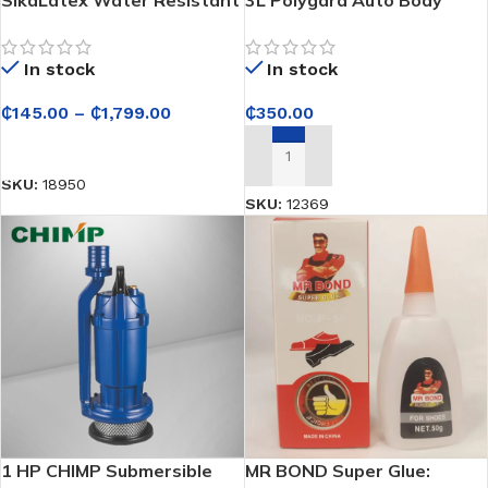
Bonding Agent and Mortar
Repair Paste / Car Filler
Admixture
In stock
In stock
₵
145.00
–
₵
1,799.00
₵
350.00
SELECT OPTIONS
ADD TO CART
SKU:
18950
SKU:
12369
1 HP CHIMP Submersible
MR BOND Super Glue: