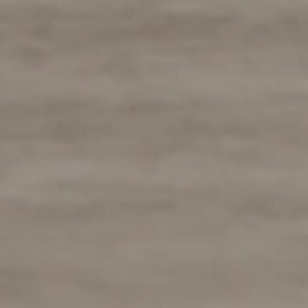
Skip
to
content